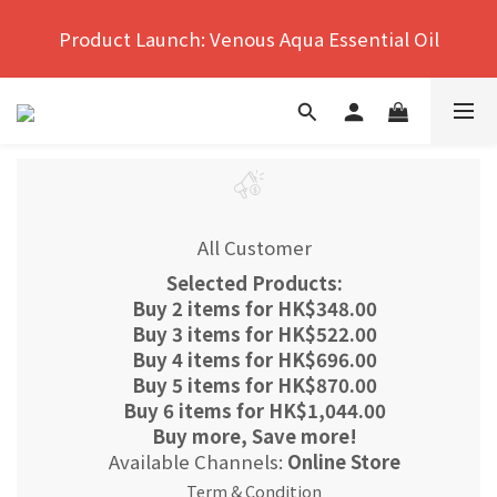
Hong Kong's No.1 Far Infrared Therapy For Pain 
Product Launch: Venous Aqua Essential Oil
Relief
Hong Kong's No.1 Far Infrared Therapy For Pain 
Relief
All Customer
Selected Products:
Buy 2 items for HK$348.00
Buy 3 items for HK$522.00
Buy 4 items for HK$696.00
Buy 5 items for HK$870.00
Buy 6 items for HK$1,044.00
Buy more, Save more!
Available Channels:
Online Store
Term & Condition