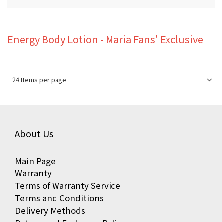
Energy Body Lotion - Maria Fans' Exclusive
24 Items per page
About Us
Main Page
Warranty
Terms of Warranty Service
Terms and Conditions
Delivery Methods