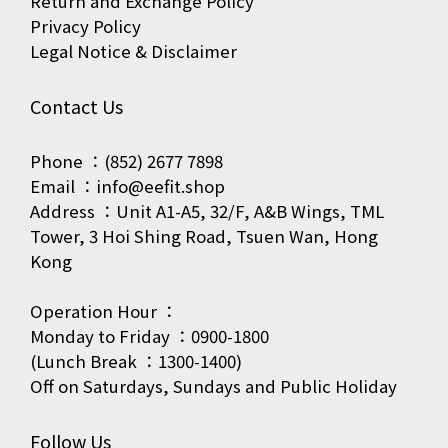
Return and Exchange Policy
Privacy Policy
Legal Notice & Disclaimer
Contact Us
Phone ：(852) 2677 7898
Email ：info@eefit.shop
Address ：Unit A1-A5, 32/F, A&B Wings, TML
Tower, 3 Hoi Shing Road, Tsuen Wan, Hong
Kong
Operation Hour ：
Monday to Friday ：0900-1800
(Lunch Break ：1300-1400)
Off on Saturdays, Sundays and Public Holiday
Follow Us