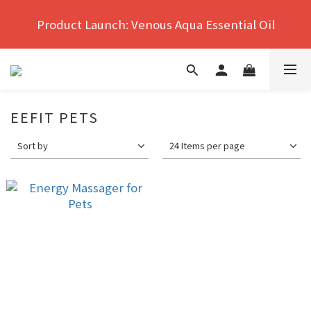
Hong Kong's No.1 Far Infrared Therapy For Pain 
Product Launch: Venous Aqua Essential Oil
Relief
Hong Kong's No.1 Far Infrared Therapy For Pain 
Relief
EEFIT PETS
Sort by
24 Items per page