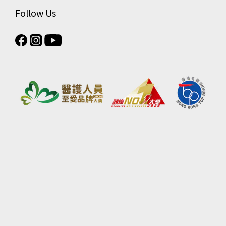
Follow Us