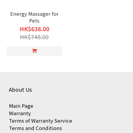
Energy Massager for
Pets
HK$638.00
HK$748.00
About Us
Main Page
Warranty
Terms of Warranty Service
Terms and Conditions