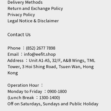
Delivery Methods
Return and Exchange Policy
Privacy Policy
Legal Notice & Disclaimer
Contact Us
Phone ：(852) 2677 7898
Email ：info@eefit.shop
Address ：Unit A1-A5, 32/F, A&B Wings, TML
Tower, 3 Hoi Shing Road, Tsuen Wan, Hong
Kong
Operation Hour ：
Monday to Friday ：0900-1800
(Lunch Break ：1300-1400)
Off on Saturdays, Sundays and Public Holiday