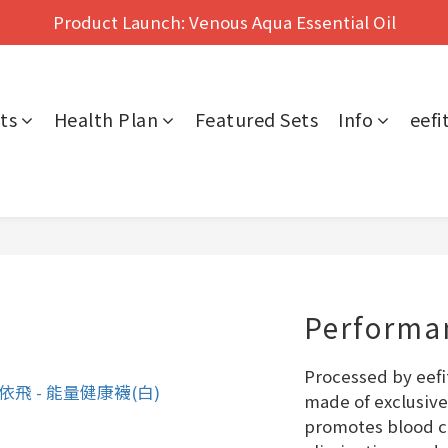
Hong Kong's No.1 Far Infrared Therapy For Pain Relief
Product Launch: Venous Aqua Essential Oil
Hong Kong's No.1 Far Infrared Therapy For Pain Relief
ts
Health Plan
Featured Sets
Info
eef
Performan
Processed by eefi
made of exclusive
promotes blood ci