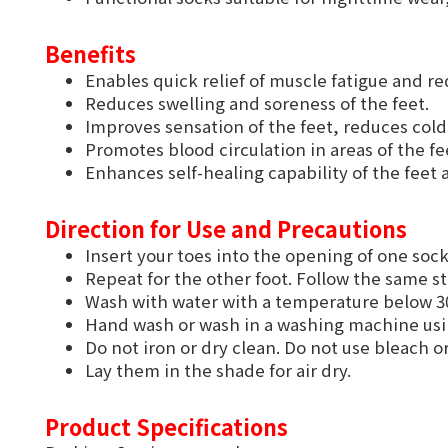
Benefits
Enables quick relief of muscle fatigue and 
Reduces swelling and soreness of the feet.
Improves sensation of the feet, reduces cold 
Promotes blood circulation in areas of the fe
Enhances self-healing capability of the feet a
Direction for Use and Precautions
Insert your toes into the opening of one sock
Repeat for the other foot. Follow the same s
Wash with water with a temperature below 30
Hand wash or wash in a washing machine us
Do not iron or dry clean. Do not use bleach o
Lay them in the shade for air dry.
Product Specifications