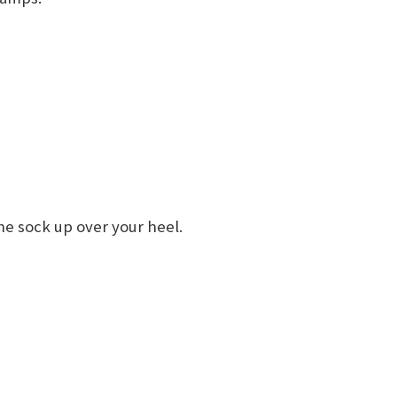
he sock up over your heel.