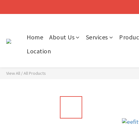
Home
About Us
Services
Produc
Location
View All
/
All Products