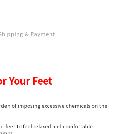
Shipping & Payment
or Your Feet
urden of imposing excessive chemicals on the
r feet to feel relaxed and comfortable.
cramps.