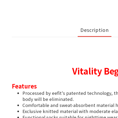
Description
Vitality Be
Features
Processed by eefit's patented technology, th
body will be eliminated.
Comfortable and sweat-absorbent material he
Exclusive knitted material with moderate ela
Functional socks suitable for nighttime wear