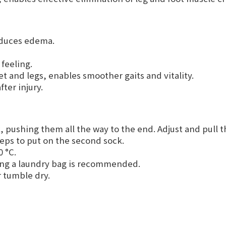
reduces edema.
feeling.
et and legs, enables smoother gaits and vitality.
fter injury.
, pushing them all the way to the end. Adjust and pull t
teps to put on the second sock.
 °C.
ing a laundry bag is recommended.
r tumble dry.