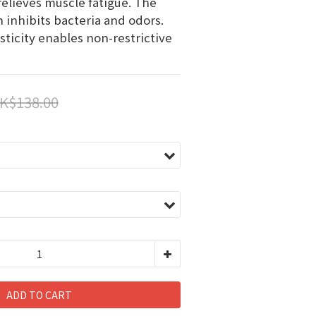
relieves muscle fatigue. The 
 inhibits bacteria and odors. 
ticity enables non-restrictive 
K$138.00
ADD TO CART