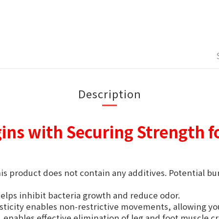
Description
gins with Securing Strength f
is product does not contain any additives. Potential b
lps inhibit bacteria growth and reduce odor.
sticity enables non-restrictive movements, allowing you
, enables effective elimination of leg and foot muscle 