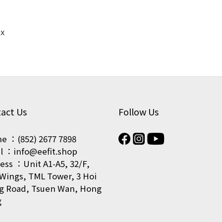
ex
act Us
Follow Us
e ：(852) 2677 7898
l ：info@eefit.shop
ess ：Unit A1-A5, 32/F,
Wings, TML Tower, 3 Hoi
g Road, Tsuen Wan, Hong
g