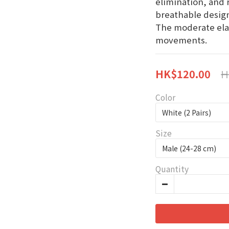
elimination, and 
breathable design
The moderate elas
movements.
H
HK$120.00
Color
Size
Quantity