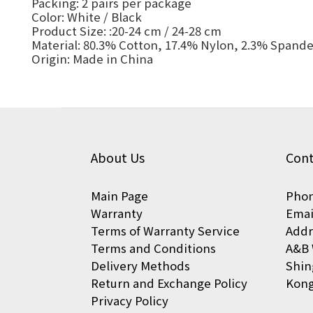
Packing: 2 pairs per package
Color: White / Black
Product Size: :20-24 cm / 24-28 cm
Material: 80.3% Cotton, 17.4% Nylon, 2.3% Spand
Origin: Made in China
About Us
Cont
Main Page
Phon
Warranty
Emai
Terms of Warranty Service
Addr
Terms and Conditions
A&B 
Delivery Methods
Shin
Return and Exchange Policy
Kon
Privacy Policy