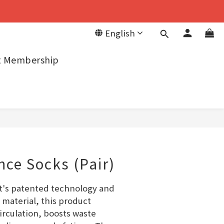
English
it Membership
ce Socks (Pair)
t's patented technology and 
 material, this product 
rculation, boosts waste 