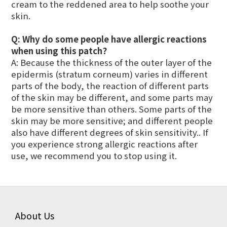
cream to the reddened area to help soothe your
skin.
Q:
Why do some people have allergic reactions
when using this patch?
A: Because the thickness of the outer layer of the
epidermis (stratum corneum) varies in different
parts of the body, the reaction of different parts
of the skin may be different, and some parts may
be more sensitive than others. Some parts of the
skin may be more sensitive; and different people
also have different degrees of skin sensitivity.. If
you experience strong allergic reactions after
use, we recommend you to stop using it.
About Us