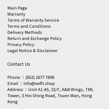
Main Page
Warranty
Terms of Warranty Service
Terms and Conditions
Delivery Methods
Return and Exchange Policy
Privacy Policy
Legal Notice & Disclaimer
Contact Us
Phone ：(852) 2677 7898
Email ：info@eefit.shop
Address ：Unit A1-A5, 32/F, A&B Wings, TML
Tower, 3 Hoi Shing Road, Tsuen Wan, Hong
Kong