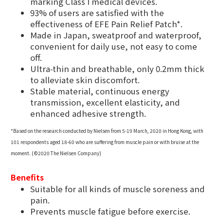
marking Class I medical devices.
93% of users are satisfied with the
effectiveness of EFE Pain Relief Patch*.
Made in Japan, sweatproof and waterproof,
convenient for daily use, not easy to come
off.
Ultra-thin and breathable, only 0.2mm thick
to alleviate skin discomfort.
Stable material, continuous energy
transmission, excellent elasticity, and
enhanced adhesive strength.
*Based on the research conducted by Nielsen from 5-19 March, 2020 in Hong Kong, with
101 respondents aged 18-60 who are suffering from muscle pain or with bruise at the
moment. (©2020 The Nielsen Company)
Benefits
Suitable for all kinds of muscle soreness and
pain.
Prevents muscle fatigue before exercise.