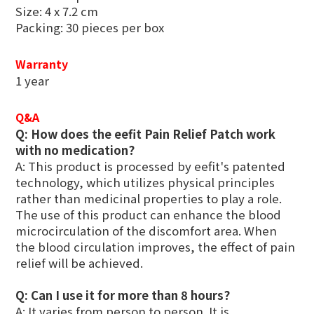
Size: 4 x 7.2 cm
Packing: 30 pieces per box
Warranty
1 year
Q&A
Q: How does the eefit Pain Relief Patch work
with no medication?
A: This product is processed by eefit's patented
technology, which utilizes physical principles
rather than medicinal properties to play a role.
The use of this product can enhance the blood
microcirculation of the discomfort area. When
the blood circulation improves, the effect of pain
relief will be achieved.
Q: Can I use it for more than 8 hours?
A: It varies from person to person. It is