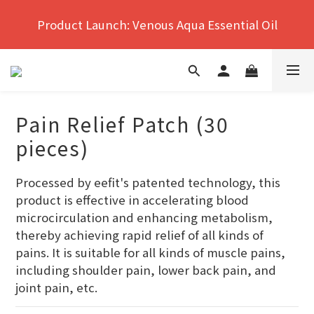
Hong Kong's No.1 Far Infrared Therapy For Pain 
Product Launch: Venous Aqua Essential Oil
Relief
Hong Kong's No.1 Far Infrared Therapy For Pain 
Relief
Pain Relief Patch (30
pieces)
Processed by eefit's patented technology, this 
product is effective in accelerating blood 
microcirculation and enhancing metabolism, 
thereby achieving rapid relief of all kinds of 
pains. It is suitable for all kinds of muscle pains, 
including shoulder pain, lower back pain, and 
joint pain, etc.