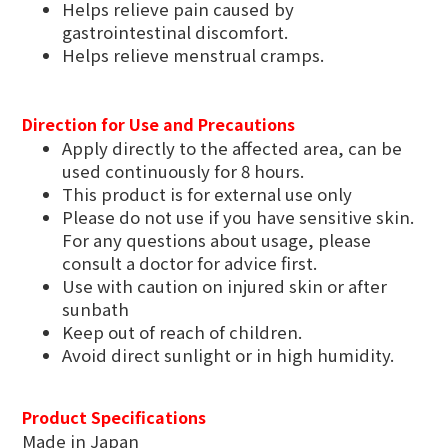
Helps relieve pain caused by
gastrointestinal discomfort.
Helps relieve menstrual cramps.
Direction for Use and Precautions
Apply directly to the affected area, can be
used continuously for 8 hours.
This product is for external use only
Please do not use if you have sensitive skin.
For any questions about usage, please
consult a doctor for advice first.
Use with caution on injured skin or after
sunbath
Keep out of reach of children.
Avoid direct sunlight or in high humidity.
Product Specifications
Made in Japan