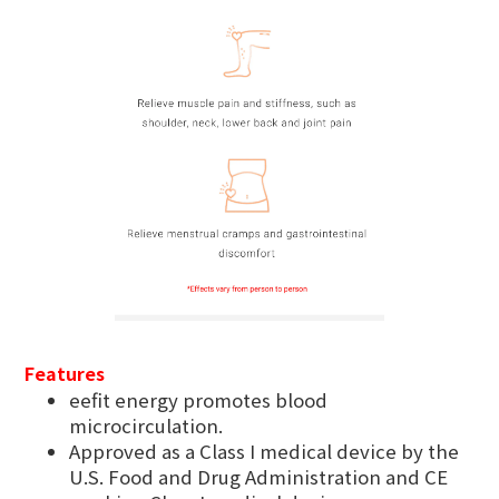
Features
eefit energy promotes blood
microcirculation.
Approved as a Class I medical device by the
U.S. Food and Drug Administration and CE