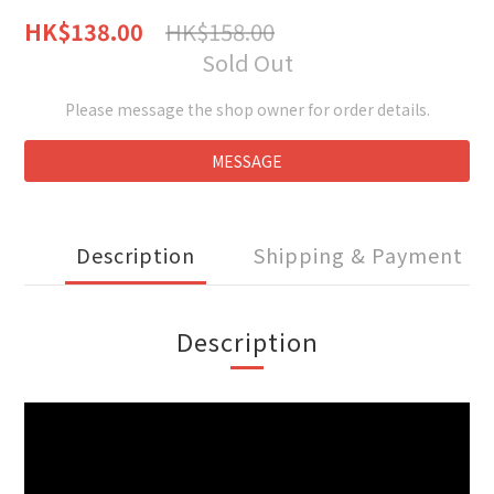
HK$158.00
HK$138.00
Sold Out
Please message the shop owner for order details.
MESSAGE
Description
Shipping & Payment
Description