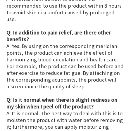
recommended to use the product within 8 hours
to avoid skin discomfort caused by prolonged
use.
Q: In addition to pain relief, are there other
benefits?
A: Yes. By using on the corresponding meridian
points, the product can achieve the effect of
harmonizing blood circulation and health care.
For example, the product can be used before and
after exercise to reduce fatigue. By attaching on
the corresponding acupoints, the product will
also enhance the quality of sleep.
Q:
Is it normal when there is slight redness on
my skin when I peel off the product?
A: It is normal. The best way to deal with this is to
moisten the product with water before removing
it; furthermore, you can apply moisturizing