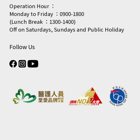
Operation Hour ：
Monday to Friday ：0900-1800
(Lunch Break ：1300-1400)
Off on Saturdays, Sundays and Public Holiday
Follow Us