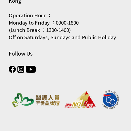
Kong
Operation Hour ：
Monday to Friday ：0900-1800
(Lunch Break ：1300-1400)
Off on Saturdays, Sundays and Public Holiday
Follow Us