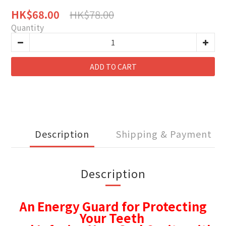
HK$78.00
HK$68.00
Quantity
ADD TO CART
Description
Shipping & Payment
Description
An Energy Guard for Protecting
Your Teeth