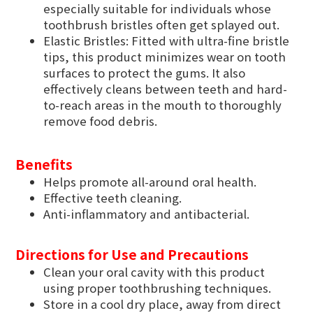
especially suitable for individuals whose
toothbrush bristles often get splayed out.
Elastic Bristles: Fitted with ultra-fine bristle
tips, this product minimizes wear on tooth
surfaces to protect the gums. It also
effectively cleans between teeth and hard-
to-reach areas in the mouth to thoroughly
remove food debris.
Benefits
Helps promote all-around oral health.
Effective teeth cleaning.
Anti-inflammatory and antibacterial.
Directions for Use and Precautions
Clean your oral cavity with this product
using proper toothbrushing techniques.
Store in a cool dry place, away from direct