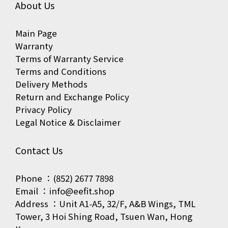
About Us
Main Page
Warranty
Terms of Warranty Service
Terms and Conditions
Delivery Methods
Return and Exchange Policy
Privacy Policy
Legal Notice & Disclaimer
Contact Us
Phone ：(852) 2677 7898
Email ：info@eefit.shop
Address ：Unit A1-A5, 32/F, A&B Wings, TML
Tower, 3 Hoi Shing Road, Tsuen Wan, Hong