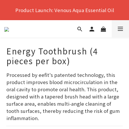
Hong Kong's No.1 Far Infrared Therapy For Pain 
Product Launch: Venous Aqua Essential Oil
Relief
Hong Kong's No.1 Far Infrared Therapy For Pain 
Relief
Energy Toothbrush (4
pieces per box)
Processed by eefit's patented technology, this 
product improves blood microcirculation in the 
oral cavity to promote oral health. This product, 
designed with a tapered brush head with a large 
surface area, enables multi-angle cleaning of 
tooth surfaces, thereby reducing the risk of gum 
inflammation.