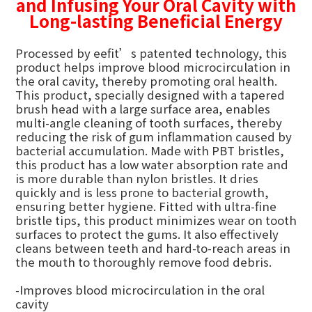
and Infusing Your Oral Cavity with
Long-lasting Beneficial Energy
Processed by eefit’s patented technology, this
product helps improve blood microcirculation in
the oral cavity, thereby promoting oral health.
This product, specially designed with a tapered
brush head with a large surface area, enables
multi-angle cleaning of tooth surfaces, thereby
reducing the risk of gum inflammation caused by
bacterial accumulation. Made with PBT bristles,
this product has a low water absorption rate and
is more durable than nylon bristles. It dries
quickly and is less prone to bacterial growth,
ensuring better hygiene. Fitted with ultra-fine
bristle tips, this product minimizes wear on tooth
surfaces to protect the gums. It also effectively
cleans between teeth and hard-to-reach areas in
the mouth to thoroughly remove food debris.
-Improves blood microcirculation in the oral
cavity