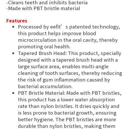
-Cleans teeth and inhibits bacteria
-Made with PBT bristle material
Features
Processed by eefit’s patented technology,
this product helps improve blood
microcirculation in the oral cavity, thereby
promoting oral health.
Tapered Brush Head: This product, specially
designed with a tapered brush head with a
large surface area, enables multi-angle
cleaning of tooth surfaces, thereby reducing
the risk of gum inflammation caused by
bacterial accumulation.
PBT Bristle Material: Made with PBT bristles,
this product has a lower water absorption
rate than nylon bristles. It dries quickly and
is less prone to bacterial growth, ensuring
better hygiene. The PBT bristles are more
durable than nylon bristles, making them