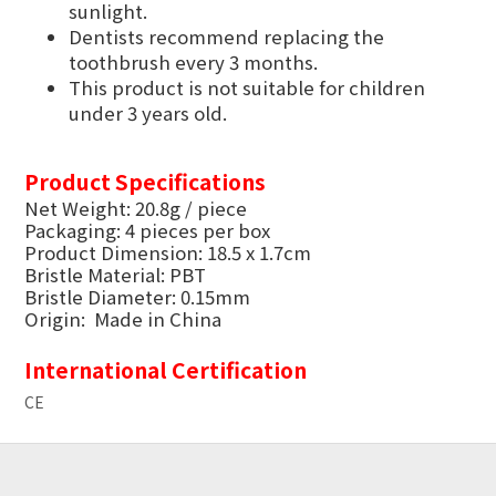
sunlight.
Dentists recommend replacing the
toothbrush every 3 months.
This product is not suitable for children
under 3 years old.
Product Specifications
Net Weight: 20.8g / piece
Packaging: 4 pieces per box
Product Dimension: 18.5 x 1.7cm
Bristle Material: PBT
Bristle Diameter: 0.15mm
Origin: Made in China
International Certification
CE