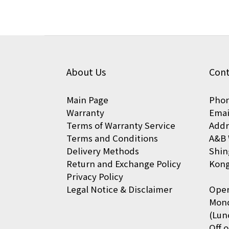
About Us
Cont
Main Page
Phon
Warranty
Emai
Terms of Warranty Service
Addr
Terms and Conditions
A&B 
Delivery Methods
Shin
Return and Exchange Policy
Kon
Privacy Policy
Legal Notice & Disclaimer
Oper
Mond
(Lun
Off 