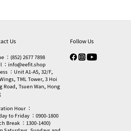
act Us
Follow Us
e ：(852) 2677 7898
l ：info@eefit.shop
ess ：Unit A1-A5, 32/F,
Wings, TML Tower, 3 Hoi
g Road, Tsuen Wan, Hong
g
ation Hour ：
ay to Friday ：0900-1800
ch Break ：1300-1400)
on Saturdays, Sundays and