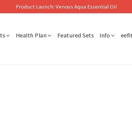
Hong Kong's No.1 Far Infrared Therapy For Pain Relief
Product Launch: Venous Aqua Essential Oil
Hong Kong's No.1 Far Infrared Therapy For Pain Relief
ts
Health Plan
Featured Sets
Info
eef