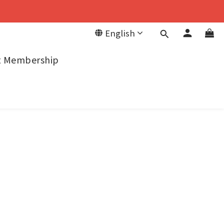
English
it Membership