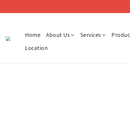
Home
About Us
Services
Produc
Location